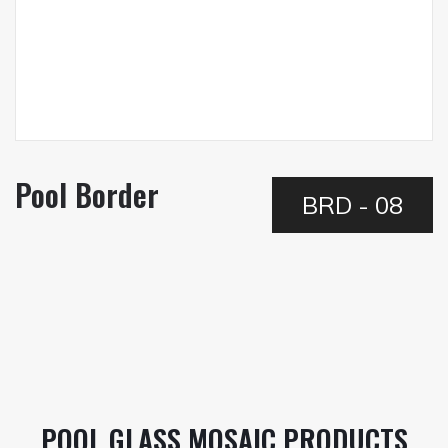
Pool Border
BRD - 08
POOL GLASS MOSAIC PRODUCTS