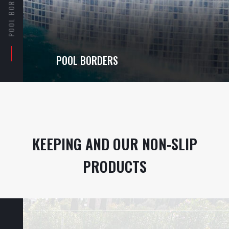
POOL BORDERS
POOL BORDERS
KEEPING AND OUR NON-SLIP
PRODUCTS