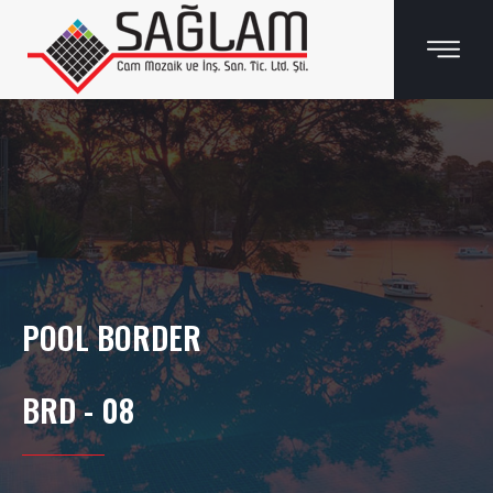
POOL BORDER
BRD - 08