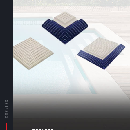
CORNERS