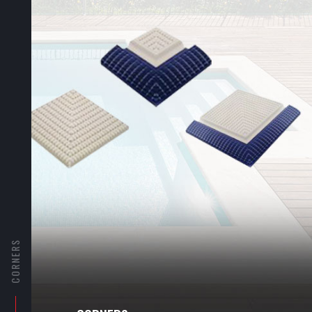
CORNERS