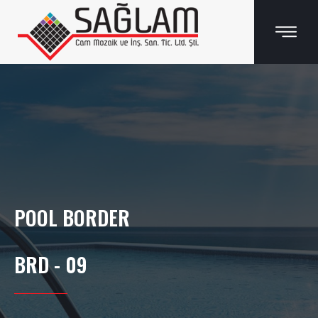
POOL BORDER
BRD - 09