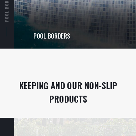
POOL BORDERS
POOL BORDERS
KEEPING AND OUR NON-SLIP
PRODUCTS