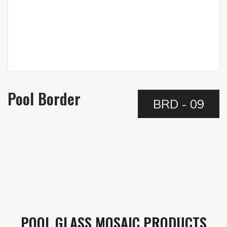
Pool Border
BRD - 09
POOL GLASS MOSAIC PRODUCTS